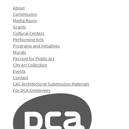
About
Commission
Media Room
Grants
Cultural Centers
Performing Arts
Programs and Initiatives
Murals
Percent for Public Art
City Art Collection
Events
Contact
CAC Architectural Submission Materials
For DCA Employees