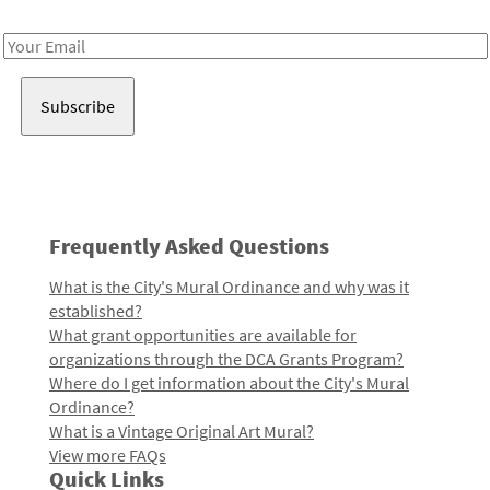
Receive notes about art, culture, and creativity in LA!
Email
Address
Frequently Asked Questions
What is the City's Mural Ordinance and why was it
established?
What grant opportunities are available for
organizations through the DCA Grants Program?
Where do I get information about the City's Mural
Ordinance?
What is a Vintage Original Art Mural?
View more FAQs
Quick Links