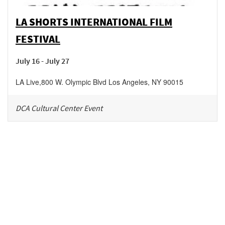
LA SHORTS INTERNATIONAL FILM
FESTIVAL
July 16 - July 27
LA Live
,
800 W. Olympic Blvd
Los Angeles
,
NY
90015
DCA Cultural Center Event
Be in the loop!