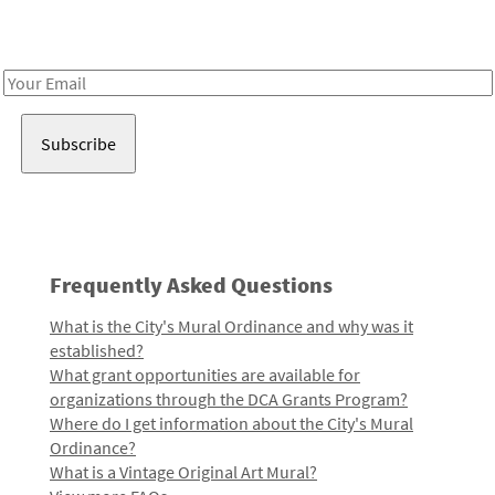
Receive notes about art, culture, and creativity in LA!
Email
Address
Frequently Asked Questions
What is the City's Mural Ordinance and why was it
established?
What grant opportunities are available for
organizations through the DCA Grants Program?
Where do I get information about the City's Mural
Ordinance?
What is a Vintage Original Art Mural?