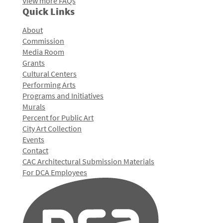
View more FAQs
Quick Links
About
Commission
Media Room
Grants
Cultural Centers
Performing Arts
Programs and Initiatives
Murals
Percent for Public Art
City Art Collection
Events
Contact
CAC Architectural Submission Materials
For DCA Employees