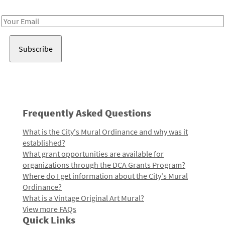
Receive notes about art, culture, and creativity in LA!
Email
Address
Frequently Asked Questions
What is the City's Mural Ordinance and why was it
established?
What grant opportunities are available for
organizations through the DCA Grants Program?
Where do I get information about the City's Mural
Ordinance?
What is a Vintage Original Art Mural?
View more FAQs
Quick Links