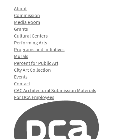
About
Commission
Media Room
Grants
Cultural Centers
Performing Arts
Programs and Initiatives
Murals
Percent for Public Art
City Art Collection
Events
Contact
CAC Architectural Submission Materials
For DCA Employees