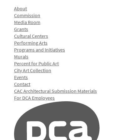
About
Commission
Media Room
Grants
Cultural Centers
Performing Arts
Programs and Initiatives
Murals
Percent for Public Art
City Art Collection
Events
Contact
CAC Architectural Submission Materials
For DCA Employees