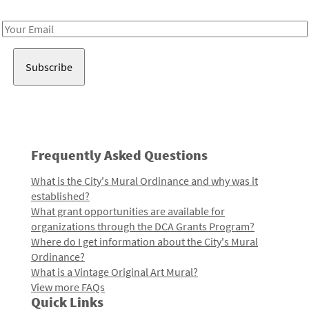
Receive notes about art, culture, and creativity in LA!
Email
Address
Frequently Asked Questions
What is the City's Mural Ordinance and why was it
established?
What grant opportunities are available for
organizations through the DCA Grants Program?
Where do I get information about the City's Mural
Ordinance?
What is a Vintage Original Art Mural?
View more FAQs
Quick Links