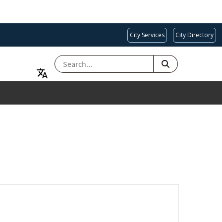
City Services
City Directory
SEARCH