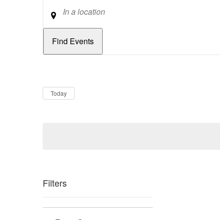
Location
Dates
Now
Today
Filters