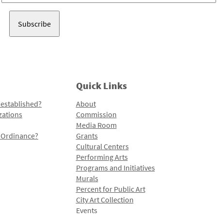
Address
Quick Links
 established?
About
zations
Commission
Media Room
l Ordinance?
Grants
Cultural Centers
Performing Arts
Programs and Initiatives
Murals
Percent for Public Art
City Art Collection
Events