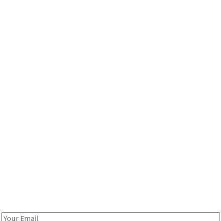
Be in the loop!
Receive notes about art, culture, and creativity in LA!
Email