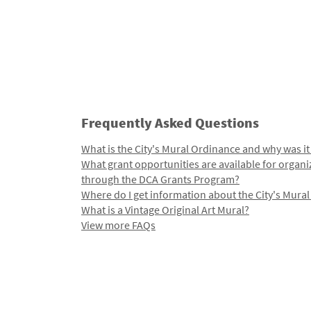
Frequently Asked Questions
What is the City's Mural Ordinance and why was it
What grant opportunities are available for organi
through the DCA Grants Program?
Where do I get information about the City's Mura
What is a Vintage Original Art Mural?
View more FAQs