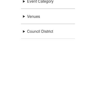
Event Category
Venues
Council District