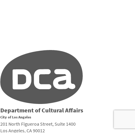
Department of Cultural Affairs
City of Los Angeles
201 North Figueroa Street, Suite 1400
Los Angeles, CA 90012