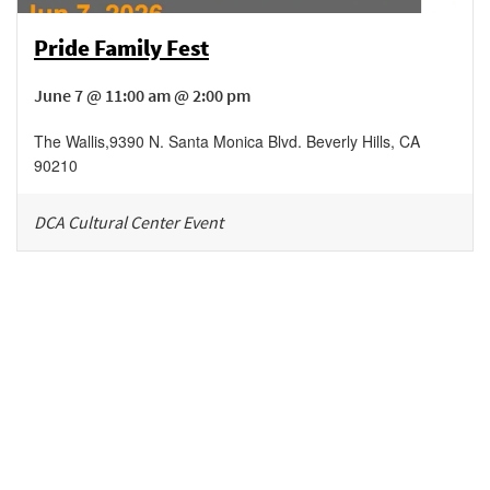
Pride Family Fest
June 7 @ 11:00 am @ 2:00 pm
The Wallis
,
9390 N. Santa Monica Blvd.
Beverly Hills
,
CA
90210
DCA Cultural Center Event
Be in the loop!