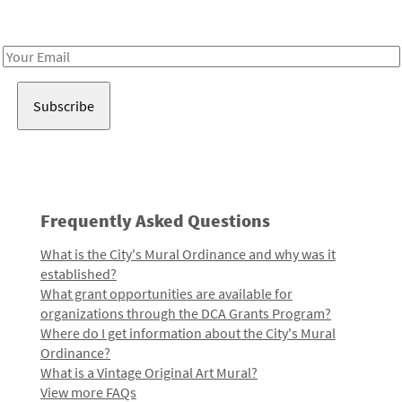
Receive notes about art, culture, and creativity in LA!
Email
Address
Frequently Asked Questions
What is the City's Mural Ordinance and why was it
established?
What grant opportunities are available for
organizations through the DCA Grants Program?
Where do I get information about the City's Mural
Ordinance?
What is a Vintage Original Art Mural?
View more FAQs