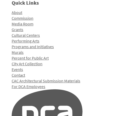
Quick Links
About
Commission
Media Room
Grants
Cultural Centers
Performing Arts
Programs and Initiatives
Murals
Percent for Public Art
City Art Collection
Events
Contact
CAC Architectural Submission Materials
For DCA Employees