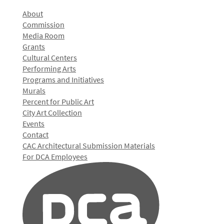
About
Commission
Media Room
Grants
Cultural Centers
Performing Arts
Programs and Initiatives
Murals
Percent for Public Art
City Art Collection
Events
Contact
CAC Architectural Submission Materials
For DCA Employees