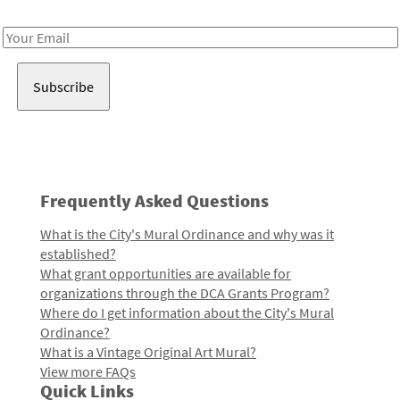
Receive notes about art, culture, and creativity in LA!
Email
Address
Frequently Asked Questions
What is the City's Mural Ordinance and why was it
established?
What grant opportunities are available for
organizations through the DCA Grants Program?
Where do I get information about the City's Mural
Ordinance?
What is a Vintage Original Art Mural?
View more FAQs
Quick Links