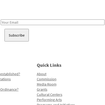
Receive notes about art, culture, and creativity in LA!
Email
Address
Quick Links
 established?
About
zations
Commission
Media Room
l Ordinance?
Grants
Cultural Centers
Performing Arts
Programs and Initiatives