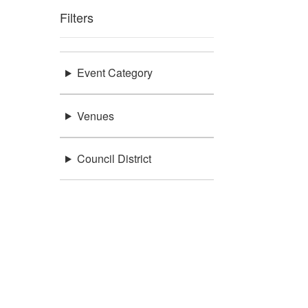
Filters
Event Category
Venues
Council District