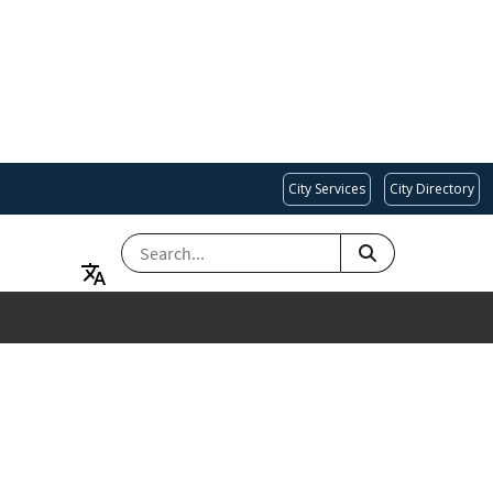
City Services
City Directory
SEARCH