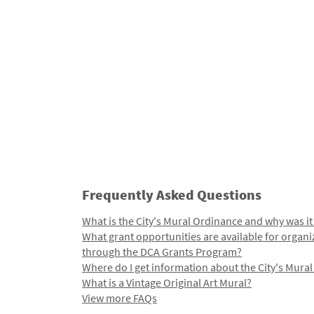
Frequently Asked Questions
What is the City's Mural Ordinance and why was it
What grant opportunities are available for organi
through the DCA Grants Program?
Where do I get information about the City's Mura
What is a Vintage Original Art Mural?
View more FAQs