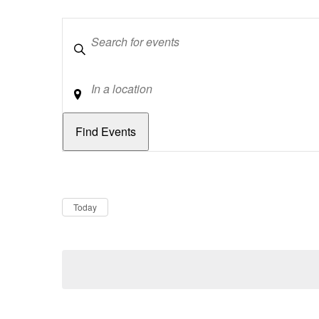
Keywords
Location
Dates
Now
Today