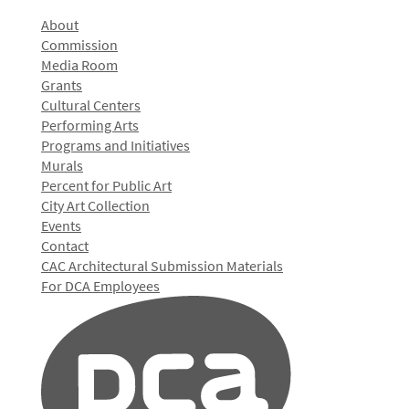
About
Commission
Media Room
Grants
Cultural Centers
Performing Arts
Programs and Initiatives
Murals
Percent for Public Art
City Art Collection
Events
Contact
CAC Architectural Submission Materials
For DCA Employees