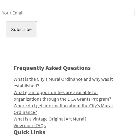
Receive notes about art, culture, and creativity in LA!
Email
Address
Frequently Asked Questions
What is the City's Mural Ordinance and why was it
established?
What grant opportunities are available for
organizations through the DCA Grants Program?
Where do I get information about the City's Mural
Ordinance?
What is a Vintage Original Art Mural?
View more FAQs
Quick Links