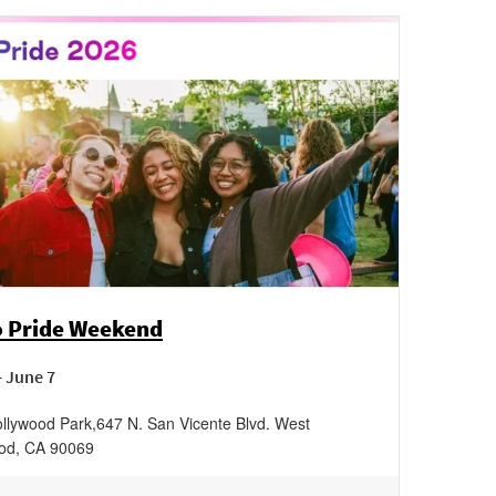
 Pride Weekend
- June 7
llywood Park
,
647 N. San Vicente Blvd.
West
od
,
CA
90069