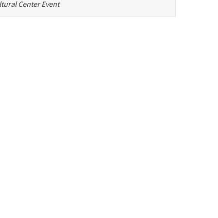
tural Center Event