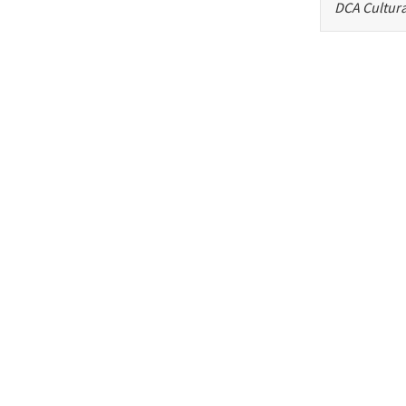
DCA Cultura