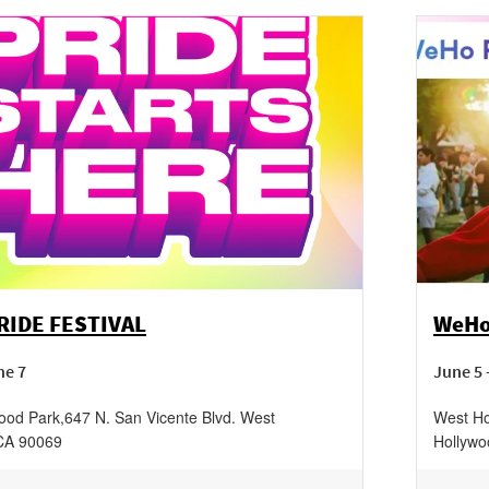
IDE FESTIVAL
WeHo
ne 7
June 5 
ood Park
,
647 N. San Vicente Blvd.
West
West Ho
CA
90069
Hollywo