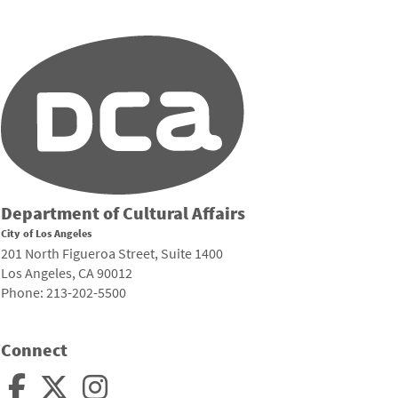
Department of Cultural Affairs
City of Los Angeles
201 North Figueroa Street, Suite 1400
Los Angeles, CA 90012
Phone: 213-202-5500
Connect