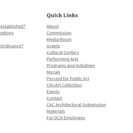
Quick Links
 established?
About
zations
Commission
Media Room
l Ordinance?
Grants
Cultural Centers
Performing Arts
Programs and Initiatives
Murals
Percent for Public Art
City Art Collection
Events
Contact
CAC Architectural Submission
Materials
For DCA Employees