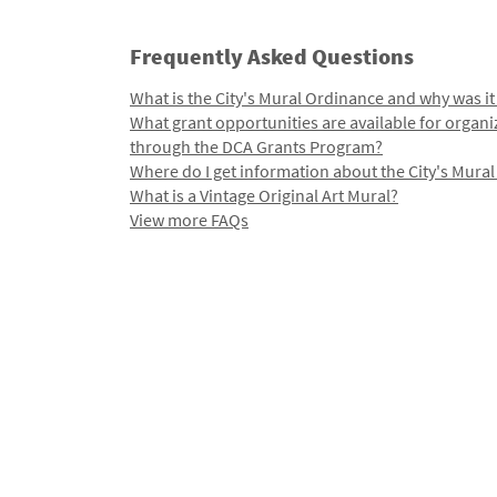
Frequently Asked Questions
What is the City's Mural Ordinance and why was it
What grant opportunities are available for organi
through the DCA Grants Program?
Where do I get information about the City's Mura
What is a Vintage Original Art Mural?
View more FAQs