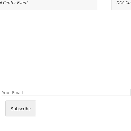
l Center Event
DCA Cul
Be in the loop!
Receive notes about art, culture, and creativity in LA!
Email
Address