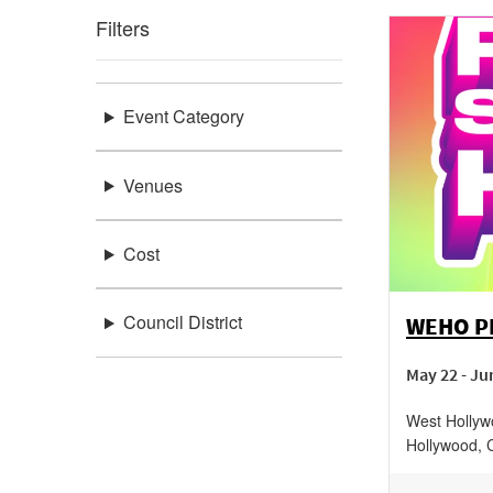
Filters
Event Category
Venues
Cost
Council District
WEHO PR
May 22 - Ju
West Hollyw
Hollywood
,