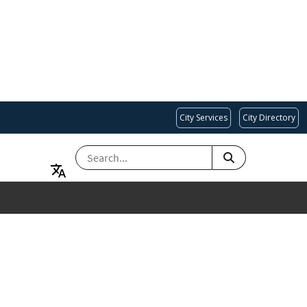
City Services
City Directory
SEARCH