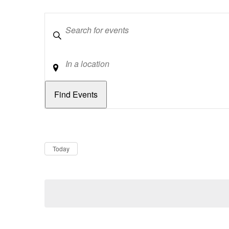
Keywords
Location
Dates
Now
Today