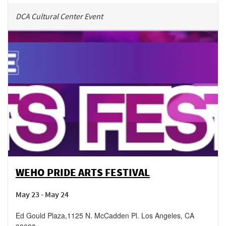
DCA Cultural Center Event
WEHO PRIDE ARTS FESTIVAL
May 23 - May 24
Ed Gould Plaza
,
1125 N. McCadden Pl.
Los Angeles
,
CA