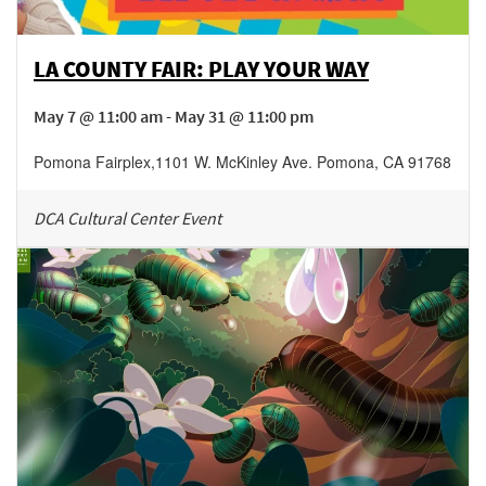
LA COUNTY FAIR: PLAY YOUR WAY
May 7 @ 11:00 am - May 31 @ 11:00 pm
Pomona Fairplex
,
1101 W. McKinley Ave.
Pomona
,
CA
91768
DCA Cultural Center Event