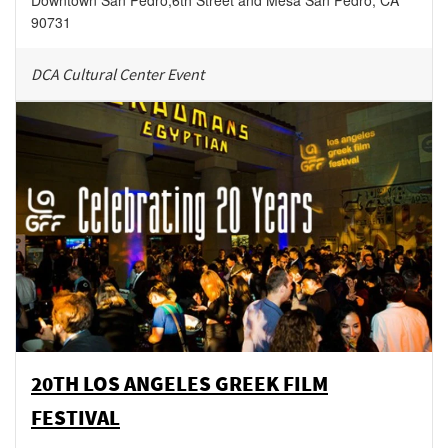
Downtown San Pedro
,
6th Street and Mesa
San Pedro
,
CA
90731
DCA Cultural Center Event
20TH LOS ANGELES GREEK FILM
FESTIVAL