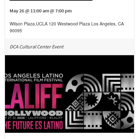
May 26 @ 11:00 am @ 7:00 pm
Wilson Plaza
,
UCLA 120 Westwood Plaza
Los Angeles
,
CA
90095
DCA Cultural Center Event