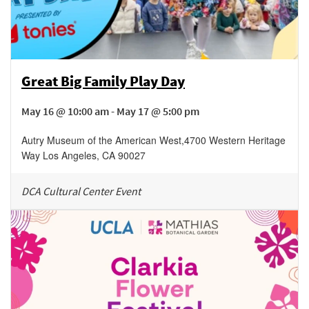
Great Big Family Play Day
May 16 @ 10:00 am - May 17 @ 5:00 pm
Autry Museum of the American West
,
4700 Western Heritage
Way
Los Angeles
,
CA
90027
DCA Cultural Center Event