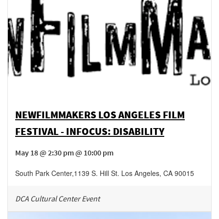
NEWFILMMAKERS LOS ANGELES FILM
FESTIVAL - INFOCUS: DISABILITY
May 18 @ 2:30 pm @ 10:00 pm
South Park Center
,
1139 S. Hill St.
Los Angeles
,
CA
90015
DCA Cultural Center Event