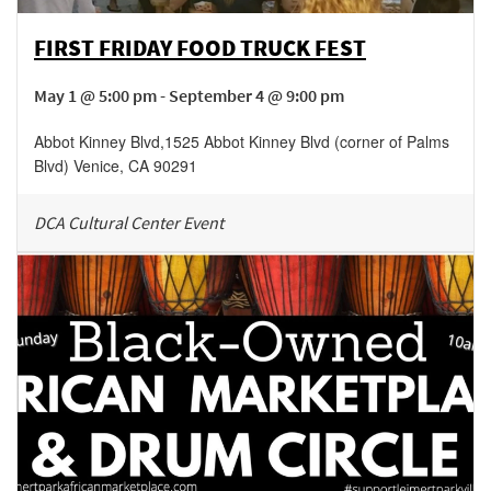
FIRST FRIDAY FOOD TRUCK FEST
May 1 @ 5:00 pm - September 4 @ 9:00 pm
Abbot Kinney Blvd
,
1525 Abbot Kinney Blvd (corner of Palms
Blvd)
Venice
,
CA
90291
DCA Cultural Center Event