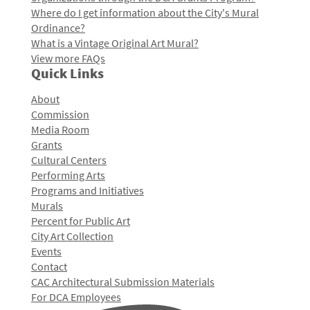
Where do I get information about the City's Mural
Ordinance?
What is a Vintage Original Art Mural?
View more FAQs
Quick Links
About
Commission
Media Room
Grants
Cultural Centers
Performing Arts
Programs and Initiatives
Murals
Percent for Public Art
City Art Collection
Events
Contact
CAC Architectural Submission Materials
For DCA Employees