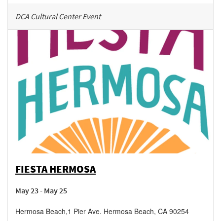
DCA Cultural Center Event
FIESTA HERMOSA
May 23 - May 25
Hermosa Beach
,
1 Pier Ave.
Hermosa Beach
,
CA
90254