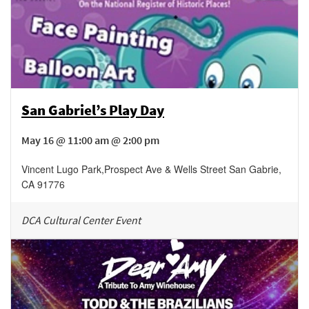
San Gabriel’s Play Day
May 16 @ 11:00 am @ 2:00 pm
Vincent Lugo Park
,
Prospect Ave & Wells Street
San Gabrie
,
CA
91776
DCA Cultural Center Event