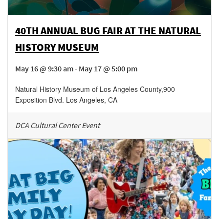
40TH ANNUAL BUG FAIR AT THE NATURAL
HISTORY MUSEUM
May 16 @ 9:30 am - May 17 @ 5:00 pm
Natural History Museum of Los Angeles County
,
900
Exposition Blvd.
Los Angeles
,
CA
DCA Cultural Center Event