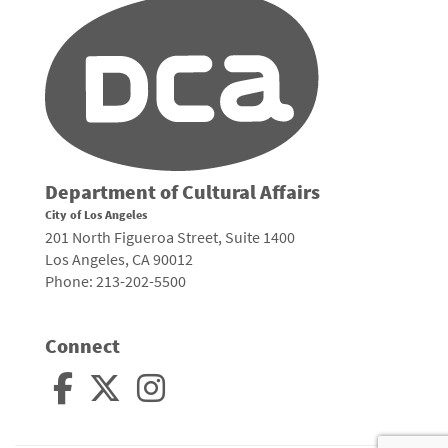
Department of Cultural Affairs
City of Los Angeles
201 North Figueroa Street, Suite 1400
Los Angeles, CA 90012
Phone: 213-202-5500
Connect