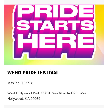
WEHO PRIDE FESTIVAL
May 22 - June 7
West Hollywood Park
,
647 N. San Vicente Blvd.
West
Hollywood
,
CA
90069