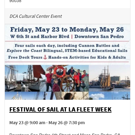
90038
DCA Cultural Center Event
FESTIVAL OF SAIL AT LA FLEET WEEK
May 23 @ 9:00 am - May 26 @ 7:30 pm