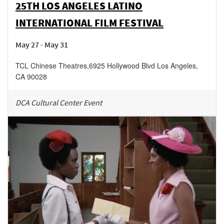
25TH LOS ANGELES LATINO
INTERNATIONAL FILM FESTIVAL
May 27 - May 31
TCL Chinese Theatres
,
6925 Hollywood Blvd
Los Angeles
,
CA
90028
DCA Cultural Center Event