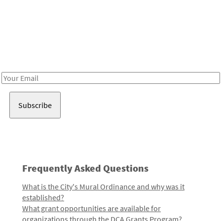
Be in the loop!
Receive notes about art, culture, and creativity in LA!
Email
Address
Frequently Asked Questions
What is the City's Mural Ordinance and why was it
established?
What grant opportunities are available for
organizations through the DCA Grants Program?