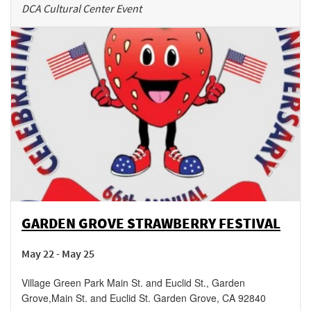
DCA Cultural Center Event
GARDEN GROVE STRAWBERRY FESTIVAL
May 22 - May 25
Village Green Park Main St. and Euclid St., Garden
Grove
,
Main St. and Euclid St.
Garden Grove
,
CA
92840