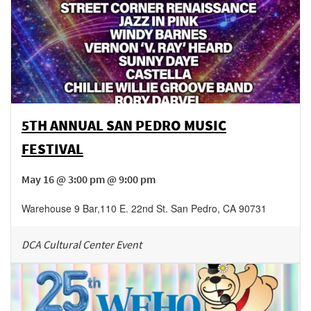
5TH ANNUAL SAN PEDRO MUSIC
FESTIVAL
May 16 @ 3:00 pm @ 9:00 pm
Warehouse 9 Bar
,
110 E. 22nd St.
San Pedro
,
CA
90731
DCA Cultural Center Event