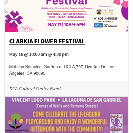
CLARKIA FLOWER FESTIVAL
May 16 @ 10:00 am @ 4:00 pm
Mathias Botanical Garden at UCLA
,
707 Tiverton Dr.
Los
Angeles
,
CA
90095
DCA Cultural Center Event