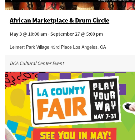
African Marketplace & Drum Circle
May 3 @ 10:00 am - September 27 @ 5:00 pm
Leimert Park Village
,
43rd Place
Los Angeles
,
CA
DCA Cultural Center Event