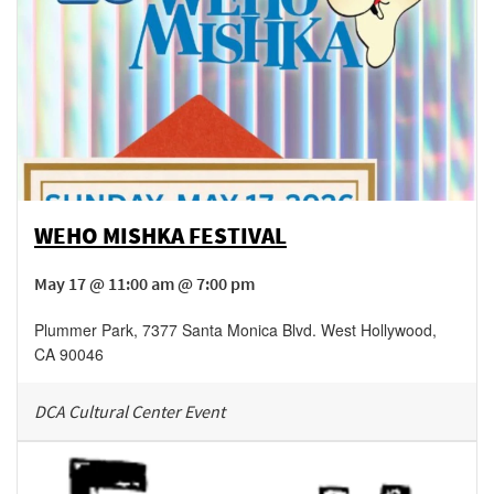
WEHO MISHKA FESTIVAL
May 17 @ 11:00 am @ 7:00 pm
Plummer Park
,
7377 Santa Monica Blvd.
West Hollywood
,
CA
90046
DCA Cultural Center Event