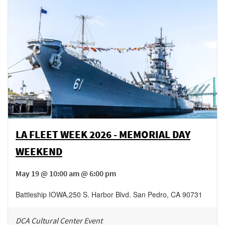
LA FLEET WEEK 2026 - MEMORIAL DAY
WEEKEND
May 19 @ 10:00 am @ 6:00 pm
Battleship IOWA
,
250 S. Harbor Blvd.
San Pedro
,
CA
90731
DCA Cultural Center Event