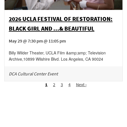
2026 UCLA FESTIVAL OF RESTORATION:
BLACK GIRL AND ...& BEAUTIFUL
May 29 @ 7:30 pm @ 11:05 pm
Billy Wilder Theater, UCLA Film &amp;amp; Television
Archive
,
10899 Wilshire Blvd.
Los Angeles
,
CA
90024
DCA Cultural Center Event
Pagination
Page
1
Page
2
Page
3
Page
4
Next
Next ›
page