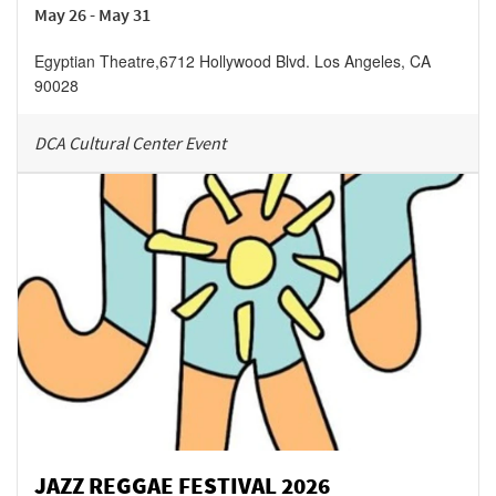
May 26 - May 31
Egyptian Theatre
,
6712 Hollywood Blvd.
Los Angeles
,
CA
90028
DCA Cultural Center Event
JAZZ REGGAE FESTIVAL 2026