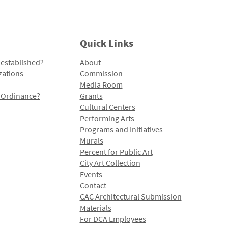
Quick Links
 established?
About
zations
Commission
Media Room
l Ordinance?
Grants
Cultural Centers
Performing Arts
Programs and Initiatives
Murals
Percent for Public Art
City Art Collection
Events
Contact
CAC Architectural Submission
Materials
For DCA Employees