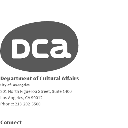
Department of Cultural Affairs
City of Los Angeles
201 North Figueroa Street, Suite 1400
Los Angeles, CA 90012
Phone: 213-202-5500
Connect