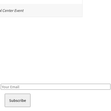
l Center Event
Be in the loop!
Receive notes about art, culture, and creativity in LA!
Email
Address