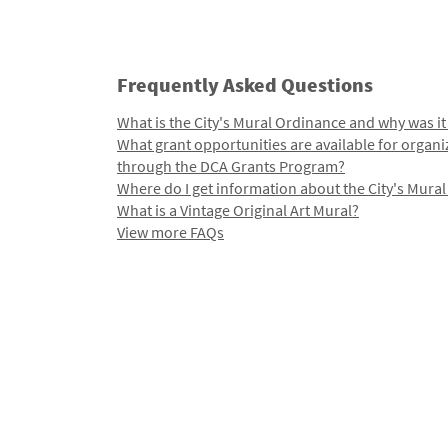
Frequently Asked Questions
What is the City's Mural Ordinance and why was it
What grant opportunities are available for organi
through the DCA Grants Program?
Where do I get information about the City's Mura
What is a Vintage Original Art Mural?
View more FAQs