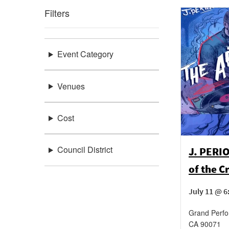
Filters
Event Category
Venues
Cost
Council District
J. PERIO
of the C
July 11 @ 
Grand Perf
CA
90071