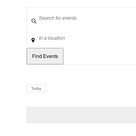
Keywords
Location
Dates
Now
Today