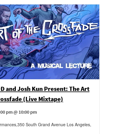
D and Josh Kun Present: The Art
rossfade (Live Mixtape)
6:00 pm @ 10:00 pm
ormances
,
350 South Grand Avenue
Los Angeles
,