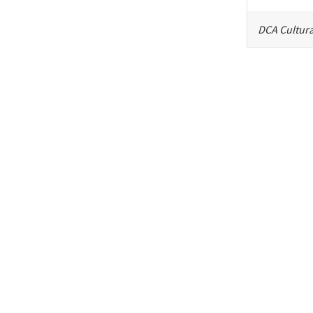
DCA Cultura