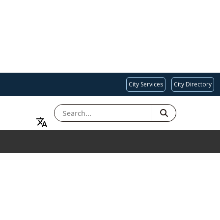
City Services
City Directory
SEARCH