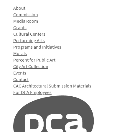
About
Commission
Media Room
Grants
Cultural Centers
Performing Arts
Programs and Initiatives
Murals
Percent for Public Art
City Art Collection
Events
Contact
CAC Architectural Submission Materials
For DCA Employees