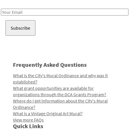
Receive notes about art, culture, and creativity in LA!
Email
Address
Frequently Asked Questions
What is the City's Mural Ordinance and why was it
established?
What grant opportunities are available for
organizations through the DCA Grants Program?
Where do I get information about the City's Mural
Ordinance?
What is a Vintage Original Art Mural?
View more FAQs
Quick Links