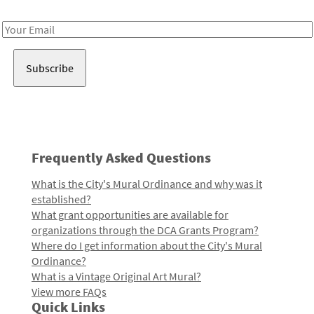
Receive notes about art, culture, and creativity in LA!
Email
Address
Frequently Asked Questions
What is the City's Mural Ordinance and why was it
established?
What grant opportunities are available for
organizations through the DCA Grants Program?
Where do I get information about the City's Mural
Ordinance?
What is a Vintage Original Art Mural?
View more FAQs
Quick Links