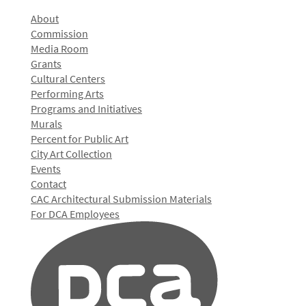
About
Commission
Media Room
Grants
Cultural Centers
Performing Arts
Programs and Initiatives
Murals
Percent for Public Art
City Art Collection
Events
Contact
CAC Architectural Submission Materials
For DCA Employees