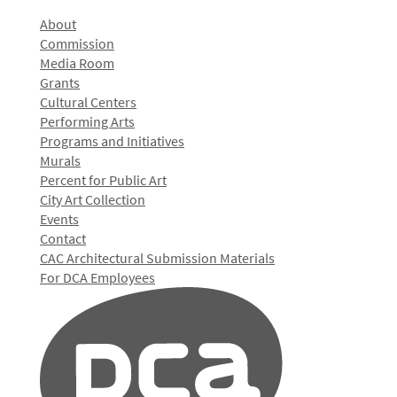
About
Commission
Media Room
Grants
Cultural Centers
Performing Arts
Programs and Initiatives
Murals
Percent for Public Art
City Art Collection
Events
Contact
CAC Architectural Submission Materials
For DCA Employees