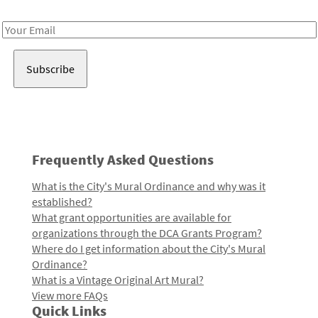
Receive notes about art, culture, and creativity in LA!
Email
Address
Frequently Asked Questions
What is the City's Mural Ordinance and why was it
established?
What grant opportunities are available for
organizations through the DCA Grants Program?
Where do I get information about the City's Mural
Ordinance?
What is a Vintage Original Art Mural?
View more FAQs
Quick Links