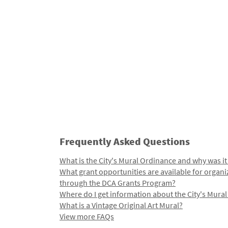
Frequently Asked Questions
What is the City's Mural Ordinance and why was it
What grant opportunities are available for organi
through the DCA Grants Program?
Where do I get information about the City's Mura
What is a Vintage Original Art Mural?
View more FAQs