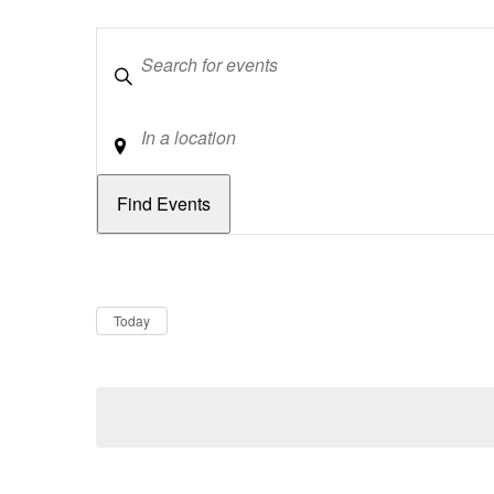
Keywords
Location
Dates
Now
Today