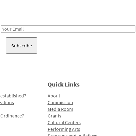
Receive notes about art, culture, and creativity in LA!
Email
Address
Quick Links
 established?
About
zations
Commission
Media Room
l Ordinance?
Grants
Cultural Centers
Performing Arts
Programs and Initiatives