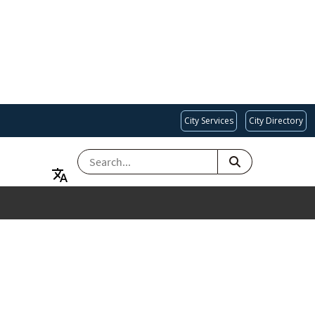
City Services
City Directory
SEARCH