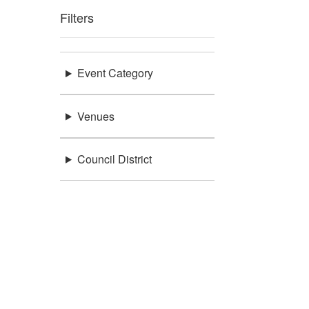
Filters
Event Category
Venues
Council District