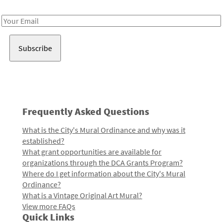
Receive notes about art, culture, and creativity in LA!
Email
Address
Frequently Asked Questions
What is the City's Mural Ordinance and why was it
established?
What grant opportunities are available for
organizations through the DCA Grants Program?
Where do I get information about the City's Mural
Ordinance?
What is a Vintage Original Art Mural?
View more FAQs
Quick Links