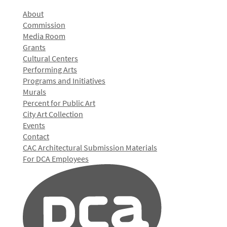
About
Commission
Media Room
Grants
Cultural Centers
Performing Arts
Programs and Initiatives
Murals
Percent for Public Art
City Art Collection
Events
Contact
CAC Architectural Submission Materials
For DCA Employees