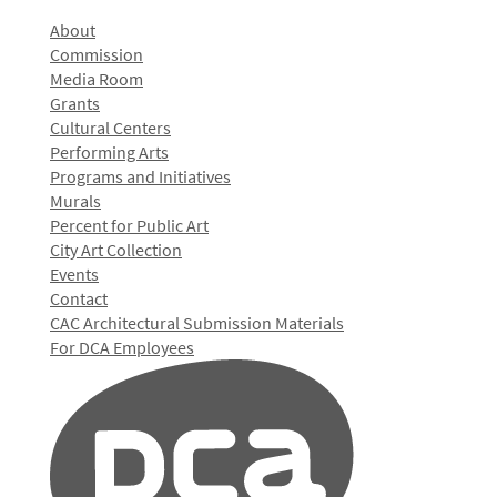
About
Commission
Media Room
Grants
Cultural Centers
Performing Arts
Programs and Initiatives
Murals
Percent for Public Art
City Art Collection
Events
Contact
CAC Architectural Submission Materials
For DCA Employees