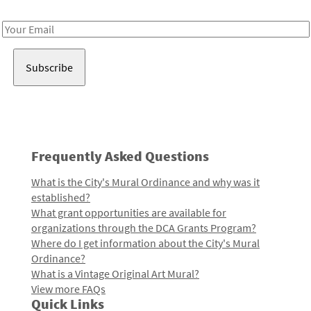
Receive notes about art, culture, and creativity in LA!
Email
Address
Frequently Asked Questions
What is the City's Mural Ordinance and why was it
established?
What grant opportunities are available for
organizations through the DCA Grants Program?
Where do I get information about the City's Mural
Ordinance?
What is a Vintage Original Art Mural?
View more FAQs
Quick Links