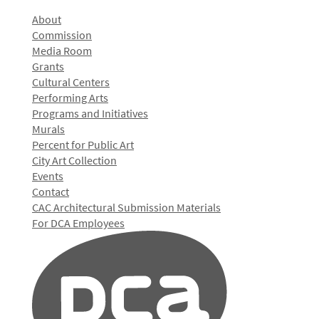
About
Commission
Media Room
Grants
Cultural Centers
Performing Arts
Programs and Initiatives
Murals
Percent for Public Art
City Art Collection
Events
Contact
CAC Architectural Submission Materials
For DCA Employees