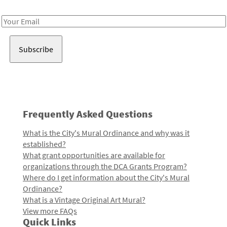
Receive notes about art, culture, and creativity in LA!
Email
Address
Frequently Asked Questions
What is the City's Mural Ordinance and why was it
established?
What grant opportunities are available for
organizations through the DCA Grants Program?
Where do I get information about the City's Mural
Ordinance?
What is a Vintage Original Art Mural?
View more FAQs
Quick Links