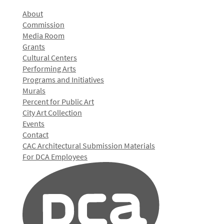
About
Commission
Media Room
Grants
Cultural Centers
Performing Arts
Programs and Initiatives
Murals
Percent for Public Art
City Art Collection
Events
Contact
CAC Architectural Submission Materials
For DCA Employees