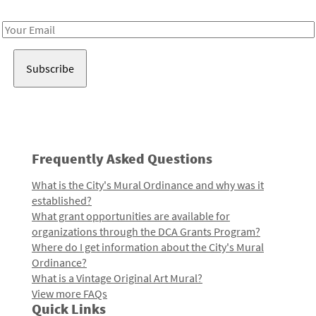
Receive notes about art, culture, and creativity in LA!
Email
Address
Frequently Asked Questions
What is the City's Mural Ordinance and why was it
established?
What grant opportunities are available for
organizations through the DCA Grants Program?
Where do I get information about the City's Mural
Ordinance?
What is a Vintage Original Art Mural?
View more FAQs
Quick Links