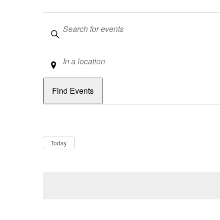
Keywords
Location
Dates
Now
Today