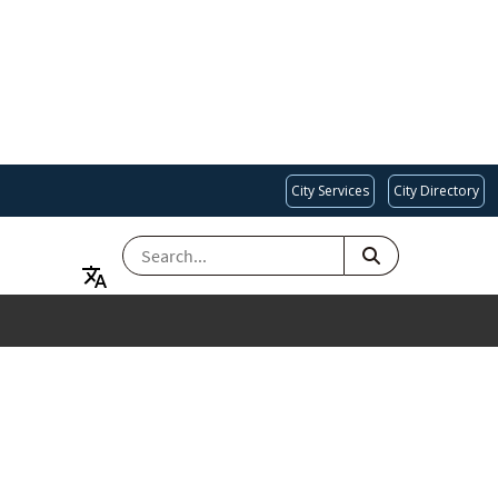
City Services
City Directory
SEARCH