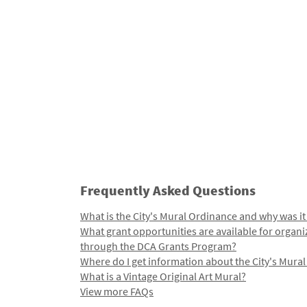
Frequently Asked Questions
What is the City's Mural Ordinance and why was it
What grant opportunities are available for organi
through the DCA Grants Program?
Where do I get information about the City's Mura
What is a Vintage Original Art Mural?
View more FAQs