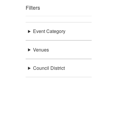
Filters
Event Category
Venues
Council District