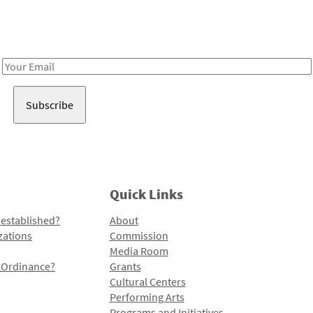
Receive notes about art, culture, and creativity in LA!
Email
Address
Quick Links
 established?
About
zations
Commission
Media Room
l Ordinance?
Grants
Cultural Centers
Performing Arts
Programs and Initiatives