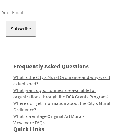
Receive notes about art, culture, and creativity in LA!
Email
Address
Frequently Asked Questions
What is the City's Mural Ordinance and why was it
established?
What grant opportunities are available for
organizations through the DCA Grants Program?
Where do I get information about the City's Mural
Ordinance?
What is a Vintage Original Art Mural?
View more FAQs
Quick Links