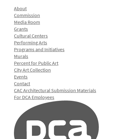
About
Commission
Media Room
Grants
Cultural Centers
Performing Arts
Programs and Initiatives
Murals
Percent for Public Art
City Art Collection
Events
Contact
CAC Architectural Submission Materials
For DCA Employees