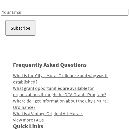
Receive notes about art, culture, and creativity in LA!
Email
Address
Frequently Asked Questions
What is the City's Mural Ordinance and why was it
established?
What grant opportunities are available for
organizations through the DCA Grants Program?
Where do I get information about the City's Mural
Ordinance?
What is a Vintage Original Art Mural?
View more FAQs
Quick Links