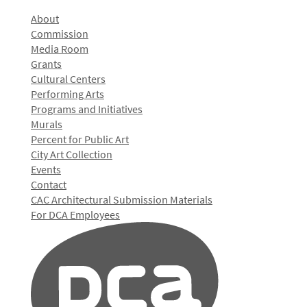
About
Commission
Media Room
Grants
Cultural Centers
Performing Arts
Programs and Initiatives
Murals
Percent for Public Art
City Art Collection
Events
Contact
CAC Architectural Submission Materials
For DCA Employees