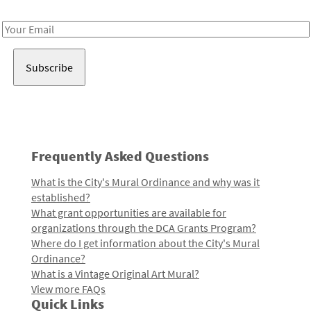
Receive notes about art, culture, and creativity in LA!
Email
Address
Frequently Asked Questions
What is the City's Mural Ordinance and why was it
established?
What grant opportunities are available for
organizations through the DCA Grants Program?
Where do I get information about the City's Mural
Ordinance?
What is a Vintage Original Art Mural?
View more FAQs
Quick Links