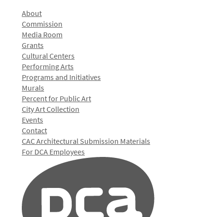
About
Commission
Media Room
Grants
Cultural Centers
Performing Arts
Programs and Initiatives
Murals
Percent for Public Art
City Art Collection
Events
Contact
CAC Architectural Submission Materials
For DCA Employees