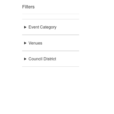
Filters
Event Category
Venues
Council District