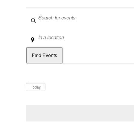
Keywords
Location
Dates
Now
Today