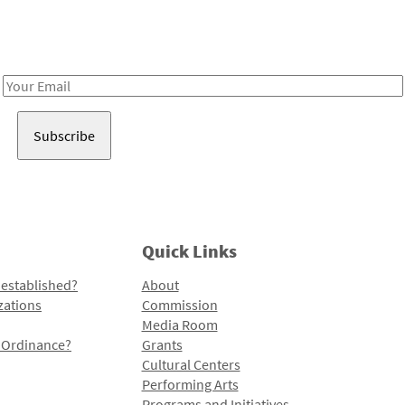
Receive notes about art, culture, and creativity in LA!
Email
Address
Quick Links
 established?
About
zations
Commission
Media Room
l Ordinance?
Grants
Cultural Centers
Performing Arts
Programs and Initiatives