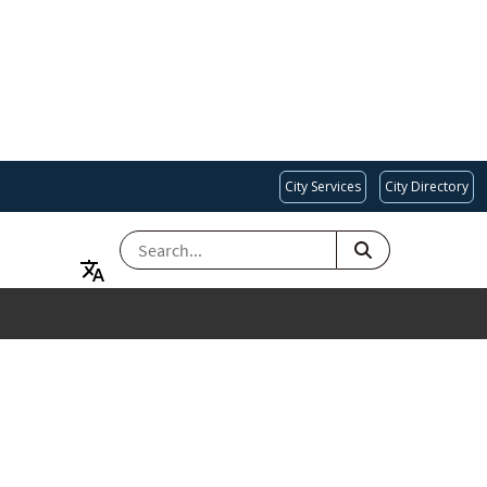
City Services
City Directory
SEARCH