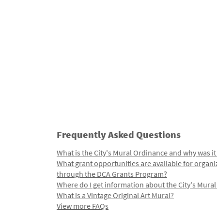
Frequently Asked Questions
What is the City's Mural Ordinance and why was it
What grant opportunities are available for organi
through the DCA Grants Program?
Where do I get information about the City's Mura
What is a Vintage Original Art Mural?
View more FAQs