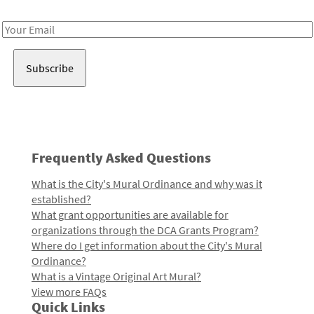
Receive notes about art, culture, and creativity in LA!
Email
Address
Frequently Asked Questions
What is the City's Mural Ordinance and why was it
established?
What grant opportunities are available for
organizations through the DCA Grants Program?
Where do I get information about the City's Mural
Ordinance?
What is a Vintage Original Art Mural?
View more FAQs
Quick Links