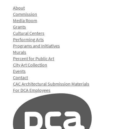
About
Commission
Media Room
Grants
Cultural Centers
Performing Arts
Programs and Initiatives
Murals
Percent for Public Art
City Art Collection
Events
Contact
CAC Architectural Submission Materials
For DCA Employees