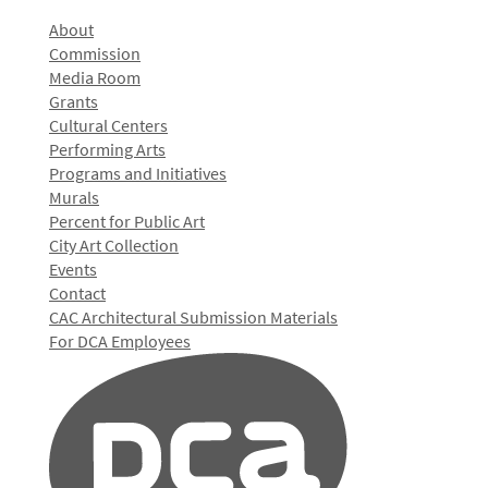
About
Commission
Media Room
Grants
Cultural Centers
Performing Arts
Programs and Initiatives
Murals
Percent for Public Art
City Art Collection
Events
Contact
CAC Architectural Submission Materials
For DCA Employees