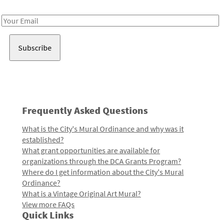
Receive notes about art, culture, and creativity in LA!
Email
Address
Frequently Asked Questions
What is the City's Mural Ordinance and why was it
established?
What grant opportunities are available for
organizations through the DCA Grants Program?
Where do I get information about the City's Mural
Ordinance?
What is a Vintage Original Art Mural?
View more FAQs
Quick Links