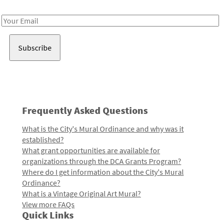
Receive notes about art, culture, and creativity in LA!
Email
Address
Frequently Asked Questions
What is the City's Mural Ordinance and why was it
established?
What grant opportunities are available for
organizations through the DCA Grants Program?
Where do I get information about the City's Mural
Ordinance?
What is a Vintage Original Art Mural?
View more FAQs
Quick Links