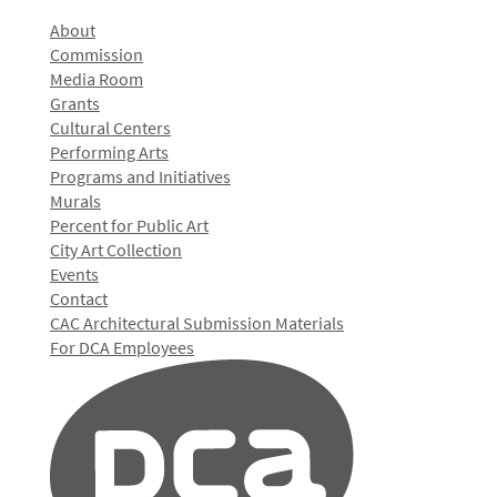
About
Commission
Media Room
Grants
Cultural Centers
Performing Arts
Programs and Initiatives
Murals
Percent for Public Art
City Art Collection
Events
Contact
CAC Architectural Submission Materials
For DCA Employees