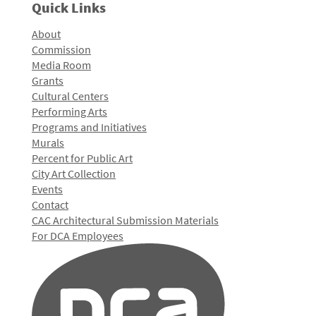
Quick Links
About
Commission
Media Room
Grants
Cultural Centers
Performing Arts
Programs and Initiatives
Murals
Percent for Public Art
City Art Collection
Events
Contact
CAC Architectural Submission Materials
For DCA Employees