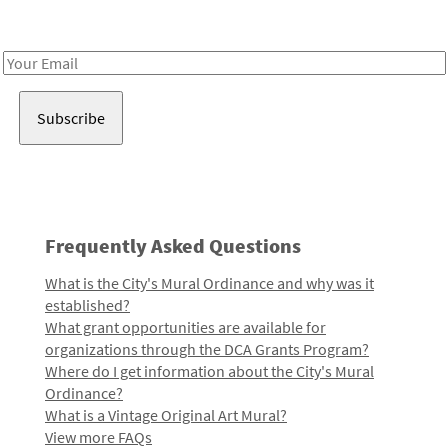
Receive notes about art, culture, and creativity in LA!
Email
Address
Frequently Asked Questions
What is the City's Mural Ordinance and why was it
established?
What grant opportunities are available for
organizations through the DCA Grants Program?
Where do I get information about the City's Mural
Ordinance?
What is a Vintage Original Art Mural?
View more FAQs