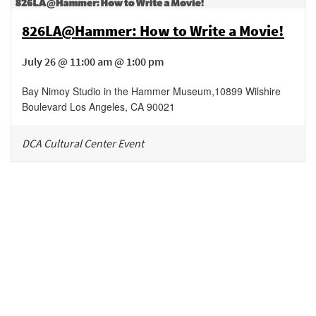
826LA@Hammer: How to Write a Movie!
July 26 @ 11:00 am @ 1:00 pm
Bay Nimoy Studio in the Hammer Museum
,
10899 Wilshire
Boulevard
Los Angeles
,
CA
90021
DCA Cultural Center Event
Be in the loop!