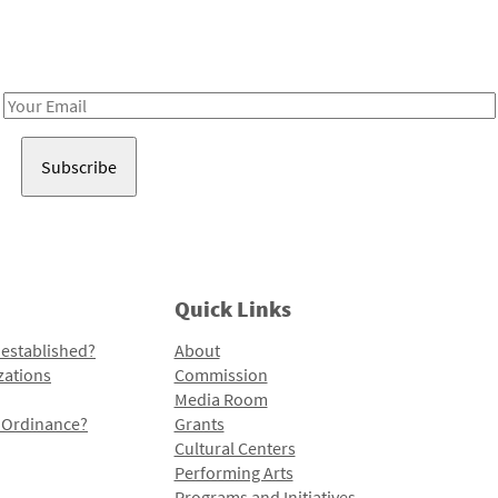
Receive notes about art, culture, and creativity in LA!
Email
Address
Quick Links
 established?
About
zations
Commission
Media Room
l Ordinance?
Grants
Cultural Centers
Performing Arts
Programs and Initiatives