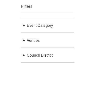
Filters
Event Category
Venues
Council District