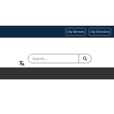
City Services
City Directory
SEARCH