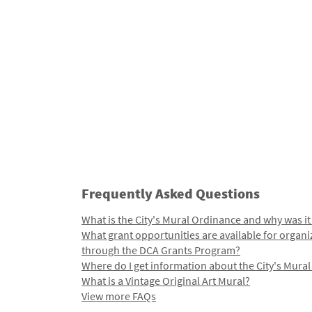
Frequently Asked Questions
What is the City's Mural Ordinance and why was it
What grant opportunities are available for organi
through the DCA Grants Program?
Where do I get information about the City's Mura
What is a Vintage Original Art Mural?
View more FAQs