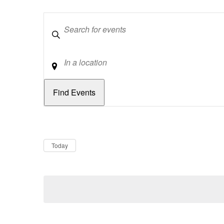
Keywords
Location
Dates
Now
Today