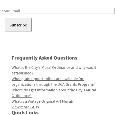
Receive notes about art, culture, and creativity in LA!
Email
Address
Frequently Asked Questions
What is the City's Mural Ordinance and why was it
established?
What grant opportunities are available for
organizations through the DCA Grants Program?
Where do I get information about the City's Mural
Ordinance?
What is a Vintage Original Art Mural?
View more FAQs
Quick Links