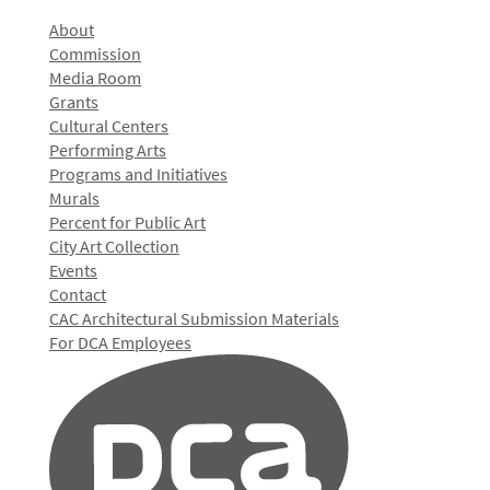
About
Commission
Media Room
Grants
Cultural Centers
Performing Arts
Programs and Initiatives
Murals
Percent for Public Art
City Art Collection
Events
Contact
CAC Architectural Submission Materials
For DCA Employees