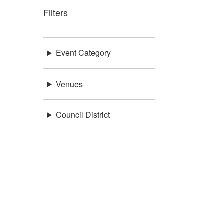
Filters
Event Category
Venues
Council District