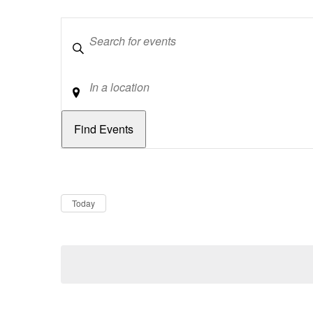
Keywords
Location
Dates
Now
Today