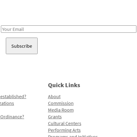
Receive notes about art, culture, and creativity in LA!
Email
Address
Quick Links
 established?
About
zations
Commission
Media Room
l Ordinance?
Grants
Cultural Centers
Performing Arts
Programs and Initiatives