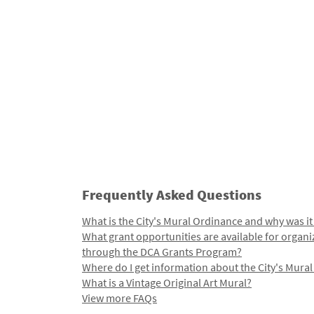
Frequently Asked Questions
What is the City's Mural Ordinance and why was it
What grant opportunities are available for organi
through the DCA Grants Program?
Where do I get information about the City's Mura
What is a Vintage Original Art Mural?
View more FAQs