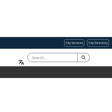
City Services
City Directory
SEARCH