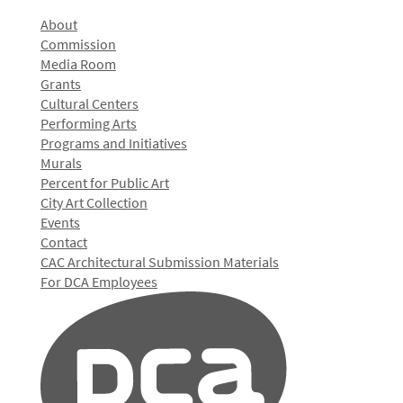
About
Commission
Media Room
Grants
Cultural Centers
Performing Arts
Programs and Initiatives
Murals
Percent for Public Art
City Art Collection
Events
Contact
CAC Architectural Submission Materials
For DCA Employees