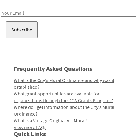
Receive notes about art, culture, and creativity in LA!
Email
Address
Frequently Asked Questions
What is the City's Mural Ordinance and why was it
established?
What grant opportunities are available for
organizations through the DCA Grants Program?
Where do I get information about the City's Mural
Ordinance?
What is a Vintage Original Art Mural?
View more FAQs
Quick Links