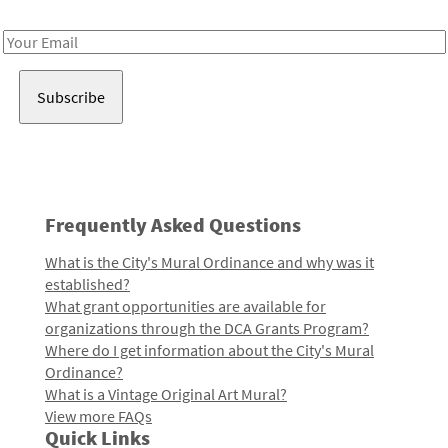
Receive notes about art, culture, and creativity in LA!
Email
Address
Frequently Asked Questions
What is the City's Mural Ordinance and why was it
established?
What grant opportunities are available for
organizations through the DCA Grants Program?
Where do I get information about the City's Mural
Ordinance?
What is a Vintage Original Art Mural?
View more FAQs
Quick Links