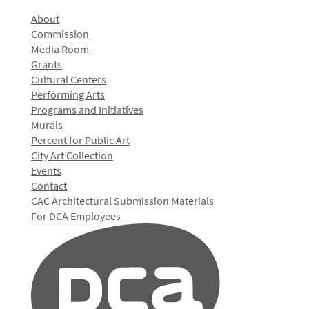
About
Commission
Media Room
Grants
Cultural Centers
Performing Arts
Programs and Initiatives
Murals
Percent for Public Art
City Art Collection
Events
Contact
CAC Architectural Submission Materials
For DCA Employees