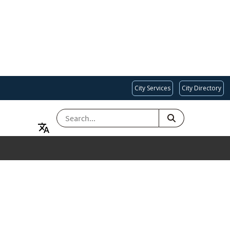
City Services
City Directory
SEARCH