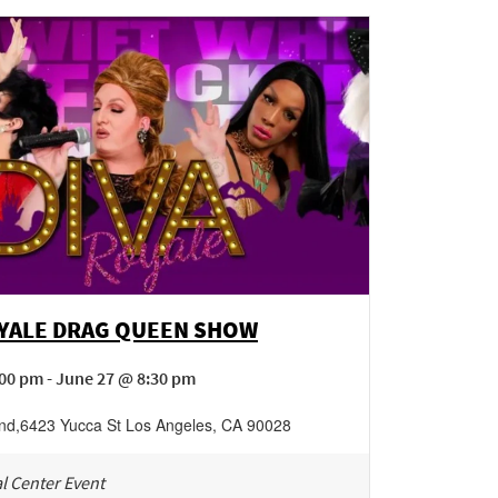
OYALE DRAG QUEEN SHOW
00 pm - June 27 @ 8:30 pm
nd
,
6423 Yucca St
Los Angeles
,
CA
90028
l Center Event