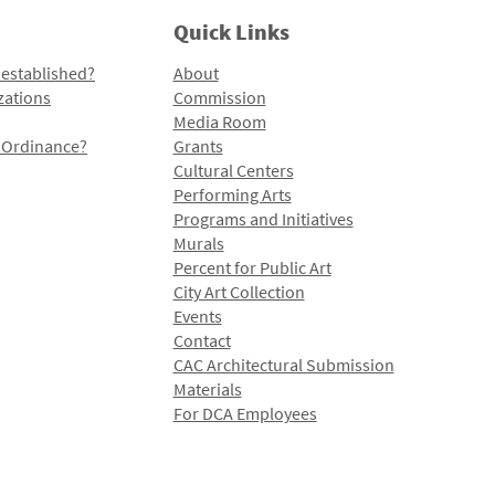
Quick Links
 established?
About
zations
Commission
Media Room
l Ordinance?
Grants
Cultural Centers
Performing Arts
Programs and Initiatives
Murals
Percent for Public Art
City Art Collection
Events
Contact
CAC Architectural Submission
Materials
For DCA Employees