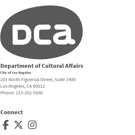
Department of Cultural Affairs
City of Los Angeles
201 North Figueroa Street, Suite 1400
Los Angeles, CA 90012
Phone: 213-202-5500
Connect