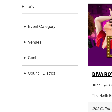
Filters
Event Category
Venues
Cost
Council District
DIVA R
June 5 @ 7:
The North E
DCA Cultura