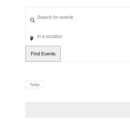
Keywords
Location
Dates
Now
Today