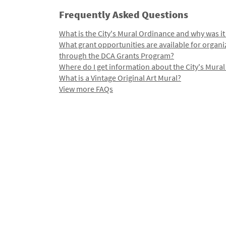
Frequently Asked Questions
What is the City's Mural Ordinance and why was it
What grant opportunities are available for organi
through the DCA Grants Program?
Where do I get information about the City's Mura
What is a Vintage Original Art Mural?
View more FAQs