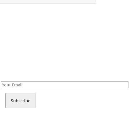
Be in the loop!
Receive notes about art, culture, and creativity in LA!
Email
Address