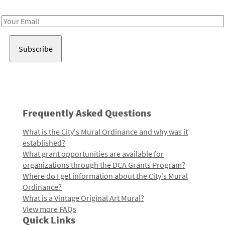
Receive notes about art, culture, and creativity in LA!
Email
Address
Frequently Asked Questions
What is the City's Mural Ordinance and why was it
established?
What grant opportunities are available for
organizations through the DCA Grants Program?
Where do I get information about the City's Mural
Ordinance?
What is a Vintage Original Art Mural?
View more FAQs
Quick Links