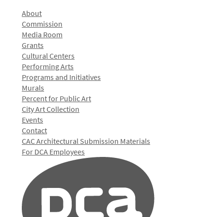
About
Commission
Media Room
Grants
Cultural Centers
Performing Arts
Programs and Initiatives
Murals
Percent for Public Art
City Art Collection
Events
Contact
CAC Architectural Submission Materials
For DCA Employees