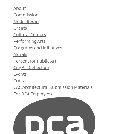
About
Commission
Media Room
Grants
Cultural Centers
Performing Arts
Programs and Initiatives
Murals
Percent for Public Art
City Art Collection
Events
Contact
CAC Architectural Submission Materials
For DCA Employees