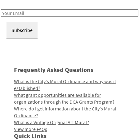
Receive notes about art, culture, and creativity in LA!
Email
Address
Frequently Asked Questions
What is the City's Mural Ordinance and why was it
established?
What grant opportunities are available for
organizations through the DCA Grants Program?
Where do I get information about the City's Mural
Ordinance?
What is a Vintage Original Art Mural?
View more FAQs
Quick Links