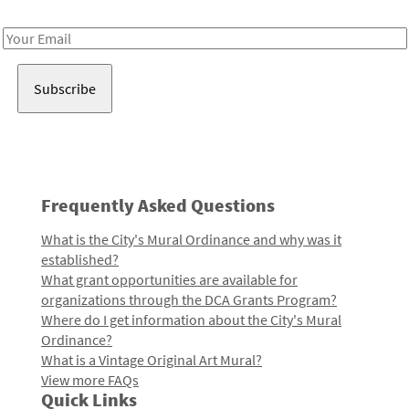
Receive notes about art, culture, and creativity in LA!
Email
Address
Frequently Asked Questions
What is the City's Mural Ordinance and why was it
established?
What grant opportunities are available for
organizations through the DCA Grants Program?
Where do I get information about the City's Mural
Ordinance?
What is a Vintage Original Art Mural?
View more FAQs
Quick Links