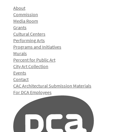
About
Commission
Media Room
Grants
Cultural Centers
Performing Arts
Programs and Initiatives
Murals
Percent for Public Art
City Art Collection
Events
Contact
CAC Architectural Submission Materials
For DCA Employees