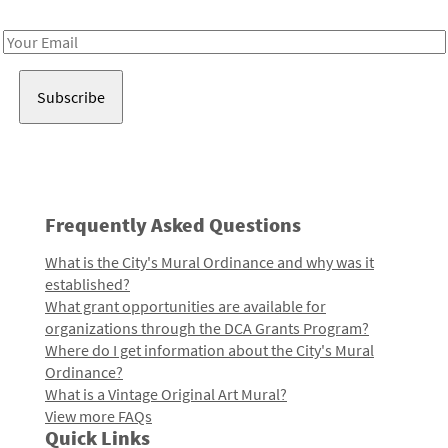
Receive notes about art, culture, and creativity in LA!
Email
Address
Frequently Asked Questions
What is the City's Mural Ordinance and why was it
established?
What grant opportunities are available for
organizations through the DCA Grants Program?
Where do I get information about the City's Mural
Ordinance?
What is a Vintage Original Art Mural?
View more FAQs
Quick Links