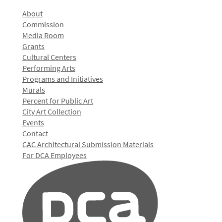
About
Commission
Media Room
Grants
Cultural Centers
Performing Arts
Programs and Initiatives
Murals
Percent for Public Art
City Art Collection
Events
Contact
CAC Architectural Submission Materials
For DCA Employees