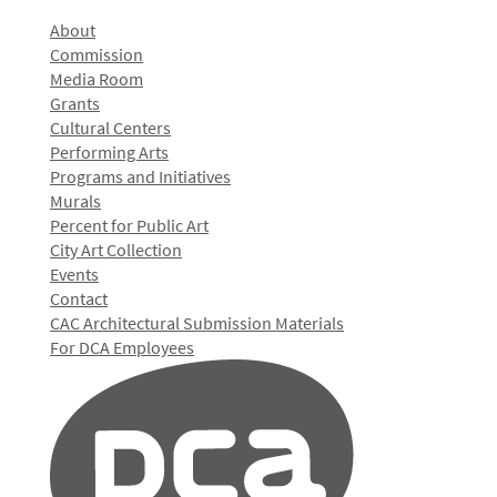
About
Commission
Media Room
Grants
Cultural Centers
Performing Arts
Programs and Initiatives
Murals
Percent for Public Art
City Art Collection
Events
Contact
CAC Architectural Submission Materials
For DCA Employees