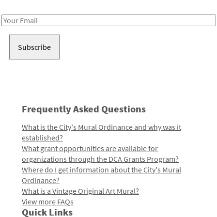
Receive notes about art, culture, and creativity in LA!
Email
Address
Frequently Asked Questions
What is the City's Mural Ordinance and why was it
established?
What grant opportunities are available for
organizations through the DCA Grants Program?
Where do I get information about the City's Mural
Ordinance?
What is a Vintage Original Art Mural?
View more FAQs
Quick Links