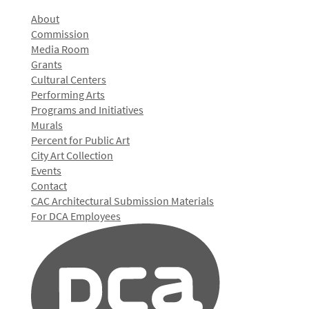
About
Commission
Media Room
Grants
Cultural Centers
Performing Arts
Programs and Initiatives
Murals
Percent for Public Art
City Art Collection
Events
Contact
CAC Architectural Submission Materials
For DCA Employees