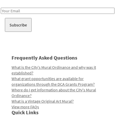
Receive notes about art, culture, and creativity in LA!
Email
Address
Frequently Asked Questions
What is the City's Mural Ordinance and why was it
established?
What grant opportunities are available for
organizations through the DCA Grants Program?
Where do I get information about the City's Mural
Ordinance?
What is a Vintage Original Art Mural?
View more FAQs
Quick Links