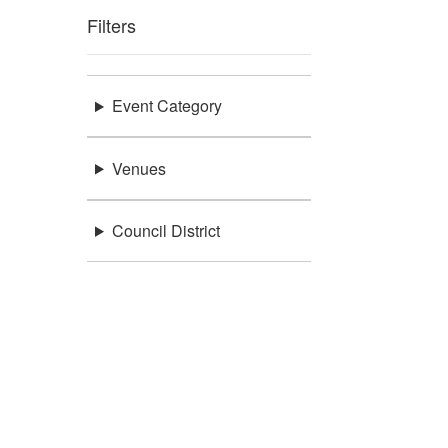
Filters
Event Category
Venues
Council District