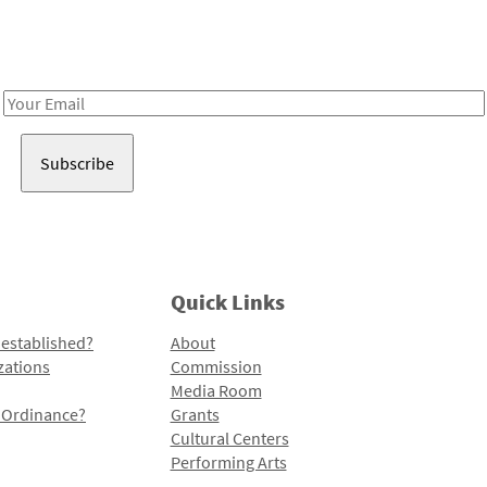
Receive notes about art, culture, and creativity in LA!
Email
Address
Quick Links
 established?
About
zations
Commission
Media Room
l Ordinance?
Grants
Cultural Centers
Performing Arts
Programs and Initiatives