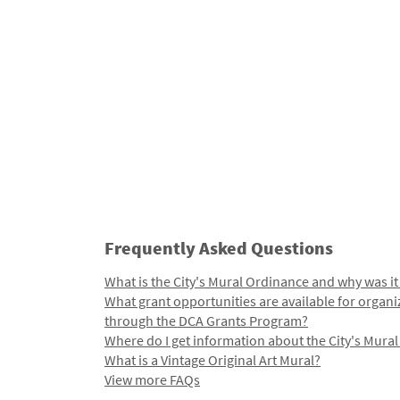
Frequently Asked Questions
What is the City's Mural Ordinance and why was it
What grant opportunities are available for organi
through the DCA Grants Program?
Where do I get information about the City's Mura
What is a Vintage Original Art Mural?
View more FAQs