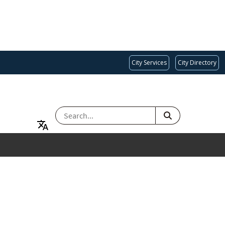
City Services
City Directory
SEARCH