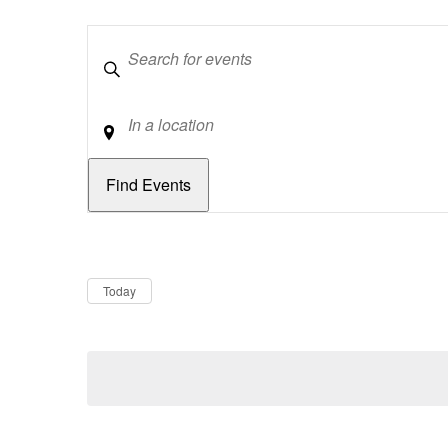
Keywords
Location
Dates
Now
Today