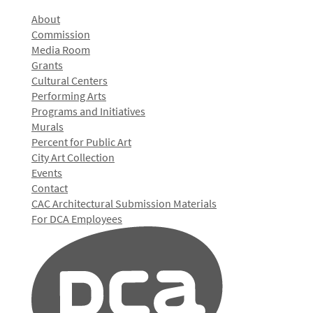
About
Commission
Media Room
Grants
Cultural Centers
Performing Arts
Programs and Initiatives
Murals
Percent for Public Art
City Art Collection
Events
Contact
CAC Architectural Submission Materials
For DCA Employees