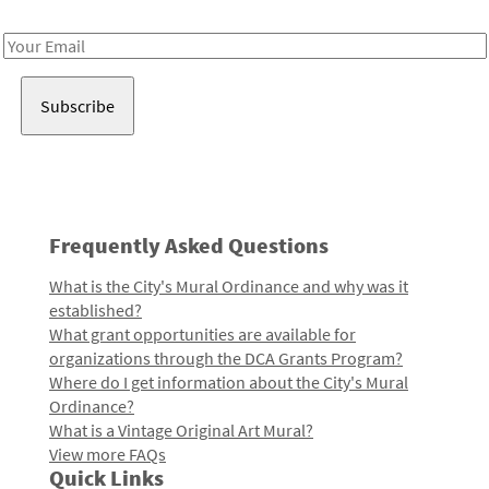
Receive notes about art, culture, and creativity in LA!
Email
Address
Frequently Asked Questions
What is the City's Mural Ordinance and why was it
established?
What grant opportunities are available for
organizations through the DCA Grants Program?
Where do I get information about the City's Mural
Ordinance?
What is a Vintage Original Art Mural?
View more FAQs
Quick Links