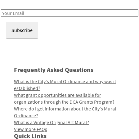
Receive notes about art, culture, and creativity in LA!
Email
Address
Frequently Asked Questions
What is the City's Mural Ordinance and why was it
established?
What grant opportunities are available for
organizations through the DCA Grants Program?
Where do I get information about the City's Mural
Ordinance?
What is a Vintage Original Art Mural?
View more FAQs
Quick Links