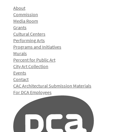
About
Commission
Media Room
Grants
Cultural Centers
Performing Arts
Programs and Initiatives
Murals
Percent for Public Art
City Art Collection
Events
Contact
CAC Architectural Submission Materials
For DCA Employees