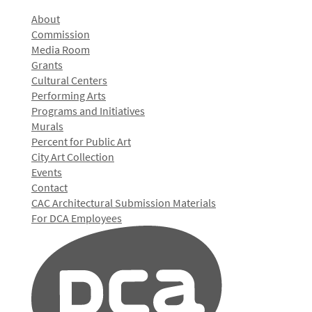
About
Commission
Media Room
Grants
Cultural Centers
Performing Arts
Programs and Initiatives
Murals
Percent for Public Art
City Art Collection
Events
Contact
CAC Architectural Submission Materials
For DCA Employees