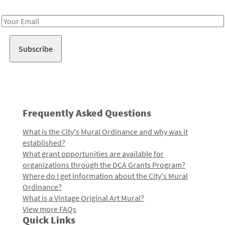
Receive notes about art, culture, and creativity in LA!
Email
Address
Frequently Asked Questions
What is the City's Mural Ordinance and why was it
established?
What grant opportunities are available for
organizations through the DCA Grants Program?
Where do I get information about the City's Mural
Ordinance?
What is a Vintage Original Art Mural?
View more FAQs
Quick Links