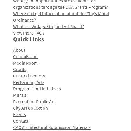
What grant opportunities are available for
organizations through the DCA Grants Program?
Where do I get information about the City's Mural
Ordinance?
What is a Vintage Original Art Mural?
View more FAQs
Quick Links
About
Commission
Media Room
Grants
Cultural Centers
Performing Arts
Programs and Initiatives
Murals
Percent for Public Art
City Art Collection
Events
Contact
CAC Architectural Submission Materials