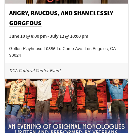
ANGRY, RAUCOUS, AND SHAMELESSLY
GORGEOUS
June 10 @ 8:00 pm - July 12 @ 10:00 pm
Geffen Playhouse
,
10886 Le Conte Ave.
Los Angeles
,
CA
90024
DCA Cultural Center Event