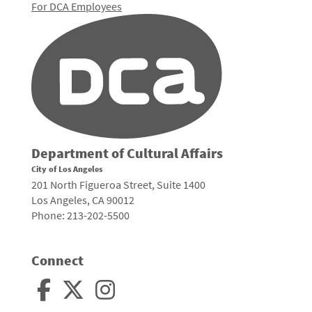
For DCA Employees
Department of Cultural Affairs
City of Los Angeles
201 North Figueroa Street, Suite 1400
Los Angeles, CA 90012
Phone: 213-202-5500
Connect