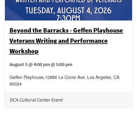
Beyond the Barracks - Geffen Playhouse
Veterans Writing and Performance
Workshop
August 5 @ 4:00 pm @ 5:00 pm
Geffen Playhouse
,
10886 Le Conte Ave.
Los Angeles
,
CA
90024
DCA Cultural Center Event