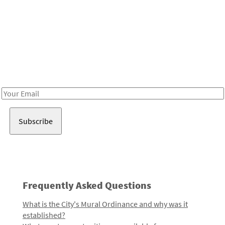
Be in the loop!
Receive notes about art, culture, and creativity in LA!
Email
Address
Frequently Asked Questions
What is the City's Mural Ordinance and why was it
established?