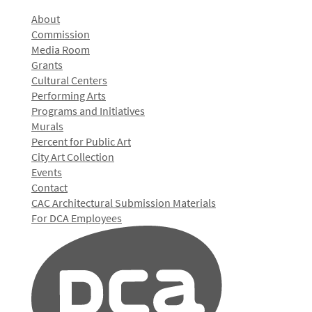
About
Commission
Media Room
Grants
Cultural Centers
Performing Arts
Programs and Initiatives
Murals
Percent for Public Art
City Art Collection
Events
Contact
CAC Architectural Submission Materials
For DCA Employees