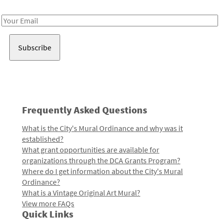
Receive notes about art, culture, and creativity in LA!
Email
Address
Frequently Asked Questions
What is the City's Mural Ordinance and why was it
established?
What grant opportunities are available for
organizations through the DCA Grants Program?
Where do I get information about the City's Mural
Ordinance?
What is a Vintage Original Art Mural?
View more FAQs
Quick Links