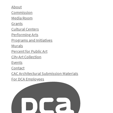
About
Commission
Media Room
Grants
Cultural Centers
Performing Arts
Programs and Initiatives
Murals
Percent for Public Art
City Art Collection
Events
Contact
CAC Architectural Submission Materials
For DCA Employees