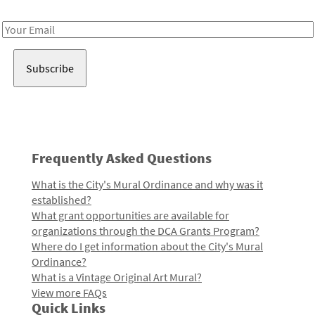
Receive notes about art, culture, and creativity in LA!
Email
Address
Frequently Asked Questions
What is the City's Mural Ordinance and why was it
established?
What grant opportunities are available for
organizations through the DCA Grants Program?
Where do I get information about the City's Mural
Ordinance?
What is a Vintage Original Art Mural?
View more FAQs
Quick Links