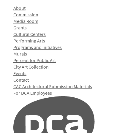
About
Commission
Media Room
Grants
Cultural Centers
Performing Arts
Programs and Initiatives
Murals
Percent for Public Art
City Art Collection
Events
Contact
CAC Architectural Submission Materials
For DCA Employees