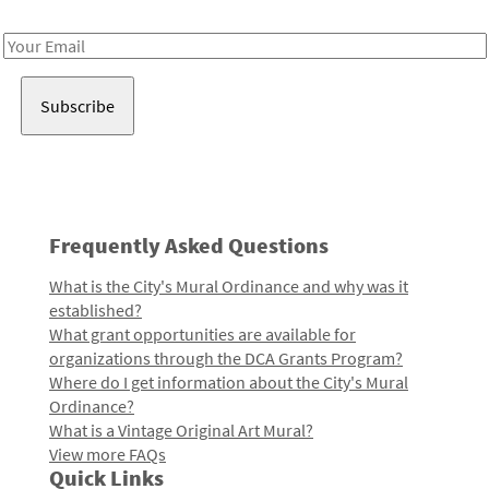
Receive notes about art, culture, and creativity in LA!
Email
Address
Frequently Asked Questions
What is the City's Mural Ordinance and why was it
established?
What grant opportunities are available for
organizations through the DCA Grants Program?
Where do I get information about the City's Mural
Ordinance?
What is a Vintage Original Art Mural?
View more FAQs
Quick Links