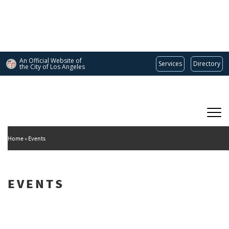
Skip
to
main
content
An Official Website of
Services
Directory
the City of
Los Angeles
Main
DEPARTMENT OF CULTURAL AFFAIRS
navigation
Home
Events
EVENTS