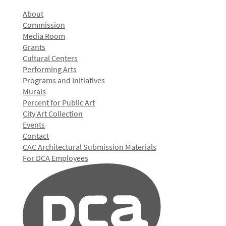
About
Commission
Media Room
Grants
Cultural Centers
Performing Arts
Programs and Initiatives
Murals
Percent for Public Art
City Art Collection
Events
Contact
CAC Architectural Submission Materials
For DCA Employees